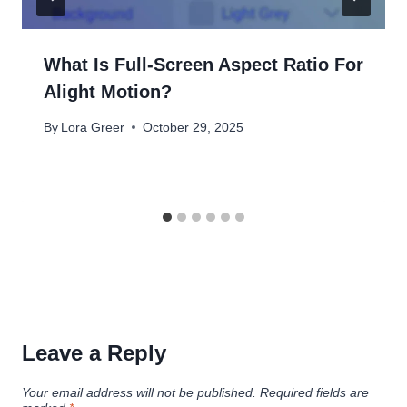
What Is Full-Screen Aspect Ratio For
Alight Motion?
By
Lora Greer
October 29, 2025
Leave a Reply
Your email address will not be published.
Required fields are