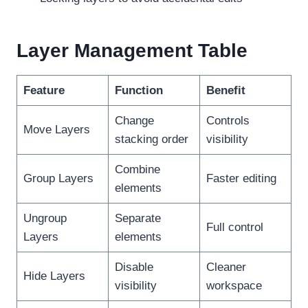
Layer Management Table
Feature
Function
Benefit
Change
Controls
Move Layers
stacking order
visibility
Combine
Group Layers
Faster editing
elements
Ungroup
Separate
Full control
Layers
elements
Disable
Cleaner
Hide Layers
visibility
workspace