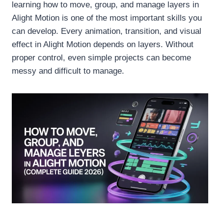
learning how to move, group, and manage layers in
Alight Motion is one of the most important skills you
can develop. Every animation, transition, and visual
effect in Alight Motion depends on layers. Without
proper control, even simple projects can become
messy and difficult to manage.