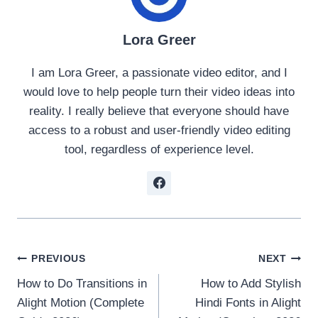
Lora Greer
I am Lora Greer, a passionate video editor, and I
would love to help people turn their video ideas into
reality. I really believe that everyone should have
access to a robust and user-friendly video editing
tool, regardless of experience level.
Post
PREVIOUS
NEXT
How to Do Transitions in
How to Add Stylish
navigation
Alight Motion (Complete
Hindi Fonts in Alight