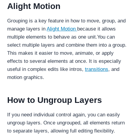
Alight Motion
Grouping is a key feature in how to move, group, and
manage layers in
Alight Motion
because it allows
multiple elements to behave as one unit.You can
select multiple layers and combine them into a group.
This makes it easier to move, animate, or apply
effects to several elements at once. It is especially
useful in complex edits like intros,
transitions
, and
motion graphics.
How to Ungroup Layers
If you need individual control again, you can easily
ungroup layers. Once ungrouped, all elements return
to separate layers, allowing full editing flexibility.