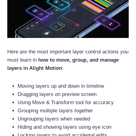
Here are the most important layer control actions you
must learn in
how to move, group, and manage
layers in Alight Motion
:
Moving layers up and down in timeline
Dragging layers on preview screen
Using Move & Transform tool for accuracy
Grouping multiple layers together
Ungrouping layers when needed
Hiding and showing layers using eye icon
Locking layers to avoid accidental edits