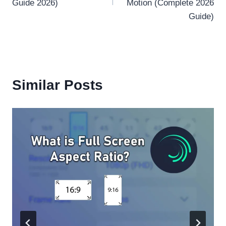
Guide 2026)
Motion (Complete 2026
Guide)
Similar Posts