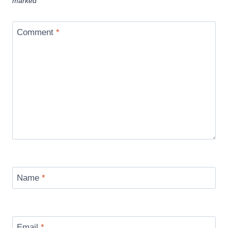
marked
*
Comment
*
Name
*
Email
*