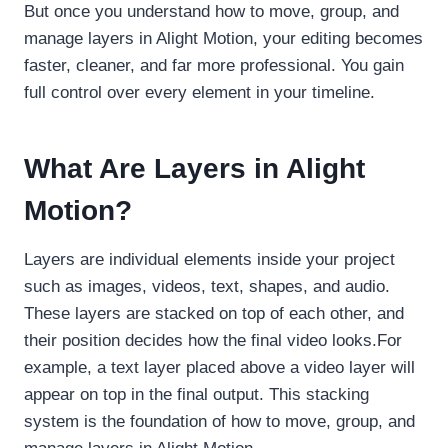
But once you understand how to move, group, and
manage layers in Alight Motion, your editing becomes
faster, cleaner, and far more professional. You gain
full control over every element in your timeline.
What Are Layers in Alight
Motion?
Layers are individual elements inside your project
such as images, videos, text, shapes, and audio.
These layers are stacked on top of each other, and
their position decides how the final video looks.For
example, a text layer placed above a video layer will
appear on top in the final output. This stacking
system is the foundation of how to move, group, and