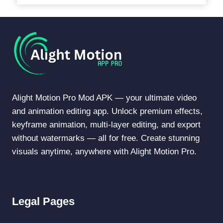
Alight Motion Pro Mod APK — your ultimate video
and animation editing app. Unlock premium effects,
keyframe animation, multi-layer editing, and export
without watermarks — all for free. Create stunning
visuals anytime, anywhere with Alight Motion Pro.
Legal Pages