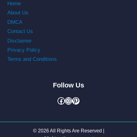
Home
About Us
DMCA
Contact Us
Disclaimer
Privacy Policy
Terms and Conditions
Follow Us
Facebook
Instagram
Pinterest
© 2026 All Rights Are Reserved |