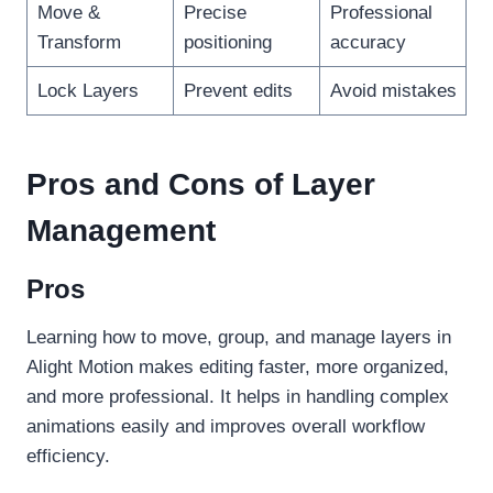
Move &
Precise
Professional
Transform
positioning
accuracy
Lock Layers
Prevent edits
Avoid mistakes
Pros and Cons of Layer
Management
Pros
Learning how to move, group, and manage layers in
Alight Motion makes editing faster, more organized,
and more professional. It helps in handling complex
animations easily and improves overall workflow
efficiency.