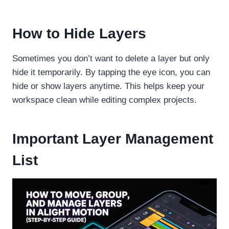
How to Hide Layers
Sometimes you don’t want to delete a layer but only
hide it temporarily. By tapping the eye icon, you can
hide or show layers anytime. This helps keep your
workspace clean while editing complex projects.
Important Layer Management
List