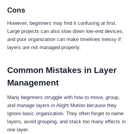
Cons
However, beginners may find it confusing at first.
Large projects can also slow down low-end devices,
and poor organization can make timelines messy if
layers are not managed properly.
Common Mistakes in Layer
Management
Many beginners struggle with how to move, group,
and manage layers in Alight Motion because they
ignore basic organization. They often forget to name
layers, avoid grouping, and stack too many effects in
one layer.