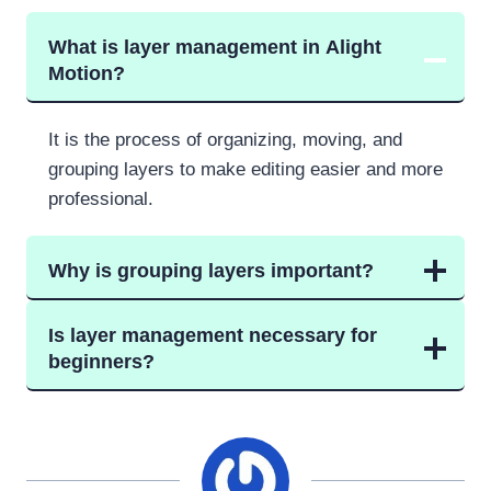
What is layer management in Alight
Motion?
It is the process of organizing, moving, and
grouping layers to make editing easier and more
professional.
Why is grouping layers important?
Is layer management necessary for
beginners?