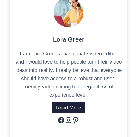
Lora Greer
I am Lora Greer, a passionate video editor,
and I would love to help people turn their video
ideas into reality. I really believe that everyone
should have access to a robust and user-
friendly video editing tool, regardless of
experience level.
Read More
Facebook
Instagram
Pinterest