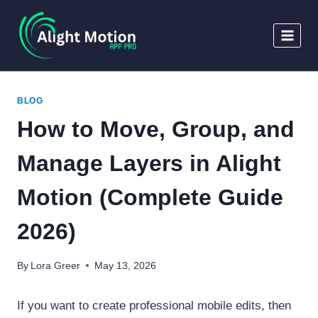
Skip
to
content
BLOG
How to Move, Group, and
Manage Layers in Alight
Motion (Complete Guide
2026)
By
Lora Greer
May 13, 2026
If you want to create professional mobile edits, then