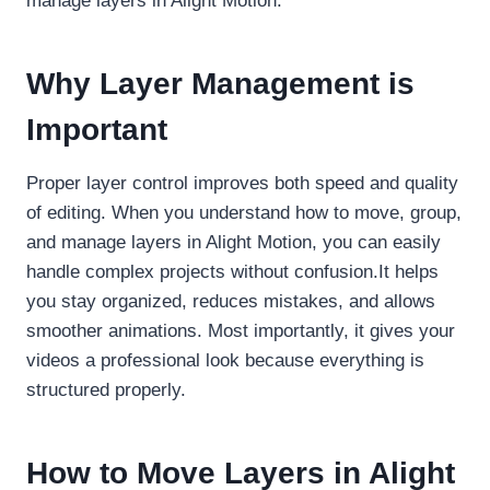
manage layers in Alight Motion.
Why Layer Management is
Important
Proper layer control improves both speed and quality
of editing. When you understand how to move, group,
and manage layers in Alight Motion, you can easily
handle complex projects without confusion.It helps
you stay organized, reduces mistakes, and allows
smoother animations. Most importantly, it gives your
videos a professional look because everything is
structured properly.
How to Move Layers in Alight