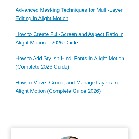
Advanced Masking Techniques for Multi-Layer
Editing in Alight Motion
How to Create Full-Screen and Aspect Ratio in
Alight Motion – 2026 Guide
How to Add Stylish Hindi Fonts in Alight Motion
(Complete 2026 Guide)
How to Move, Group, and Manage Layers in
Alight Motion (Complete Guide 2026)