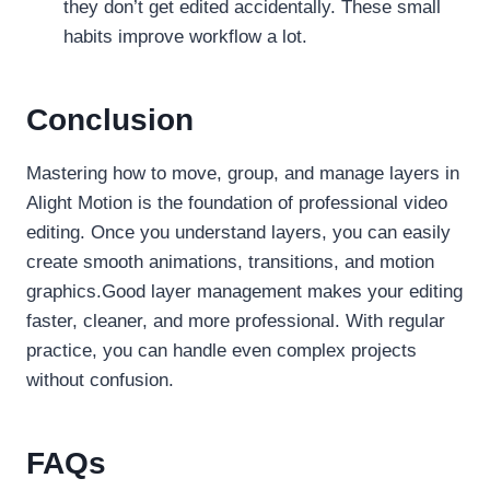
they don’t get edited accidentally. These small
habits improve workflow a lot.
Conclusion
Mastering how to move, group, and manage layers in
Alight Motion is the foundation of professional video
editing. Once you understand layers, you can easily
create smooth animations, transitions, and motion
graphics.Good layer management makes your editing
faster, cleaner, and more professional. With regular
practice, you can handle even complex projects
without confusion.
FAQs