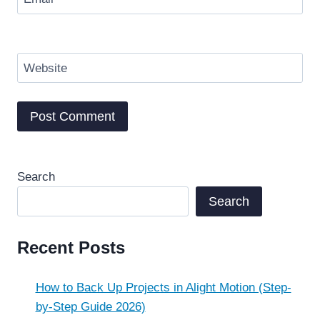
Website
Search
Search
Recent Posts
How to Back Up Projects in Alight Motion (Step-
by-Step Guide 2026)