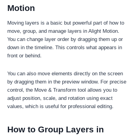
Motion
Moving layers is a basic but powerful part of how to
move, group, and manage layers in Alight Motion.
You can change layer order by dragging them up or
down in the timeline. This controls what appears in
front or behind.
You can also move elements directly on the screen
by dragging them in the preview window. For precise
control, the Move & Transform tool allows you to
adjust position, scale, and rotation using exact
values, which is useful for professional editing.
How to Group Layers in