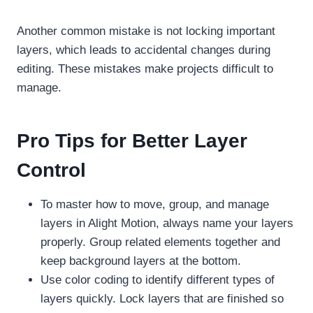
Another common mistake is not locking important
layers, which leads to accidental changes during
editing. These mistakes make projects difficult to
manage.
Pro Tips for Better Layer
Control
To master how to move, group, and manage
layers in Alight Motion, always name your layers
properly. Group related elements together and
keep background layers at the bottom.
Use color coding to identify different types of
layers quickly. Lock layers that are finished so