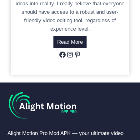
ideas into reality. I really believe that everyone
should have access to a robust and user-
friendly video editing tool, regardless of
experience level.
Read More
Facebook
Instagram
Pinterest
Alight Motion Pro Mod APK — your ultimate video