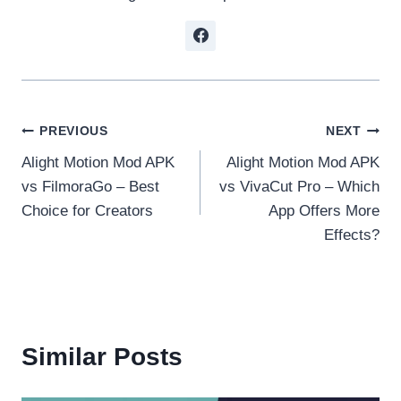
Post
PREVIOUS
NEXT
Alight Motion Mod APK
Alight Motion Mod APK
navigation
vs FilmoraGo – Best
vs VivaCut Pro – Which
Choice for Creators
App Offers More
Effects?
Similar Posts