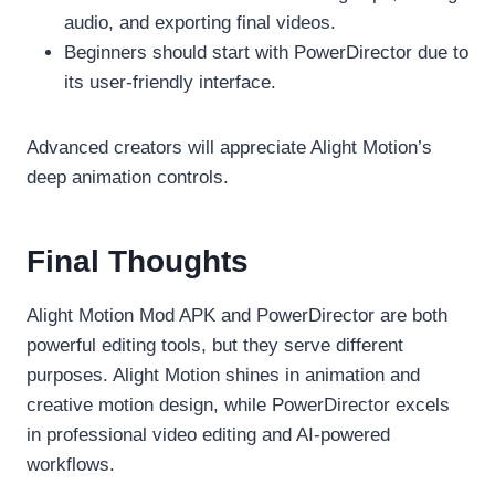
audio, and exporting final videos.
Beginners should start with PowerDirector due to
its user-friendly interface.
Advanced creators will appreciate Alight Motion’s
deep animation controls.
Final Thoughts
Alight Motion Mod APK and PowerDirector are both
powerful editing tools, but they serve different
purposes. Alight Motion shines in animation and
creative motion design, while PowerDirector excels
in professional video editing and AI-powered
workflows.