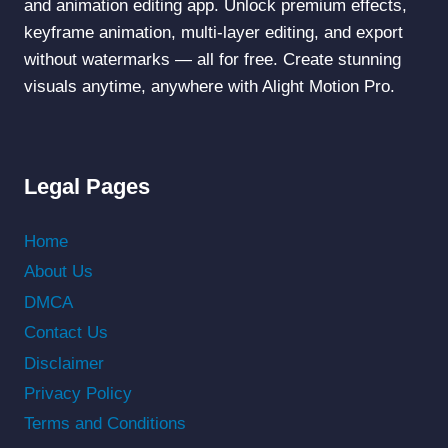
and animation editing app. Unlock premium effects,
keyframe animation, multi-layer editing, and export
without watermarks — all for free. Create stunning
visuals anytime, anywhere with Alight Motion Pro.
Legal Pages
Home
About Us
DMCA
Contact Us
Disclaimer
Privacy Policy
Terms and Conditions