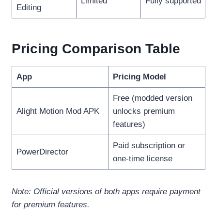
Limited
Fully supported
Editing
Pricing Comparison Table
App
Pricing Model
Free (modded version
Alight Motion Mod APK
unlocks premium
features)
Paid subscription or
PowerDirector
one-time license
Note: Official versions of both apps require payment
for premium features.