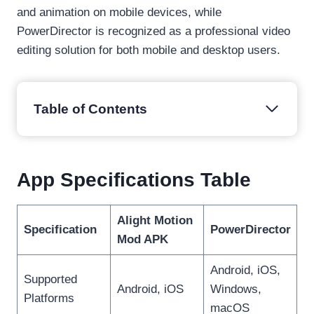
and animation on mobile devices, while
PowerDirector is recognized as a professional video
editing solution for both mobile and desktop users.
Table of Contents
App Specifications Table
Alight Motion
Specification
PowerDirector
Mod APK
Android, iOS,
Supported
Android, iOS
Windows,
Platforms
macOS