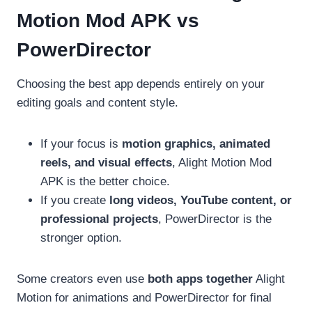
Motion Mod APK vs
PowerDirector
Choosing the best app depends entirely on your
editing goals and content style.
If your focus is
motion graphics, animated
reels, and visual effects
, Alight Motion Mod
APK is the better choice.
If you create
long videos, YouTube content, or
professional projects
, PowerDirector is the
stronger option.
Some creators even use
both apps together
Alight
Motion for animations and PowerDirector for final