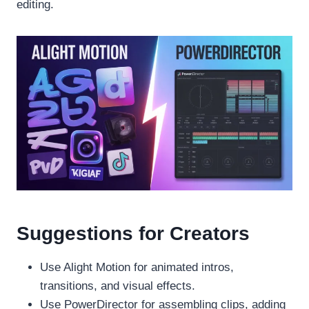
editing.
Suggestions for Creators
Use Alight Motion for animated intros,
transitions, and visual effects.
Use PowerDirector for assembling clips, adding