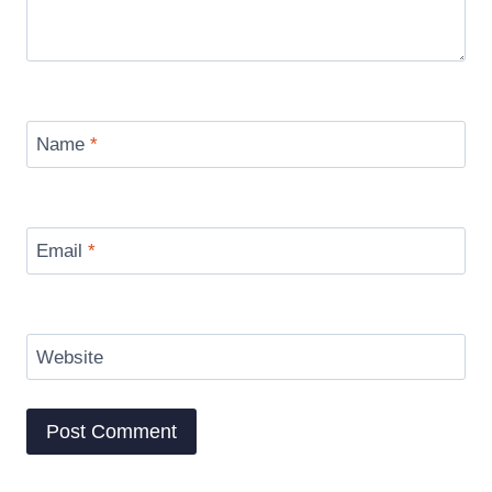
Name
*
Email
*
Website