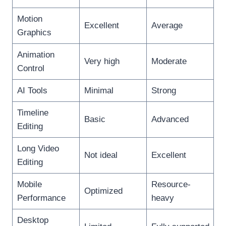
Motion
Excellent
Average
Graphics
Animation
Very high
Moderate
Control
AI Tools
Minimal
Strong
Timeline
Basic
Advanced
Editing
Long Video
Not ideal
Excellent
Editing
Mobile
Resource-
Optimized
Performance
heavy
Desktop