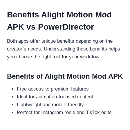
Benefits Alight Motion Mod
APK vs PowerDirector
Both apps offer unique benefits depending on the
creator’s needs. Understanding these benefits helps
you choose the right tool for your workflow.
Benefits of Alight Motion Mod APK
Free access to premium features
Ideal for animation-focused content
Lightweight and mobile-friendly
Perfect for Instagram reels and TikTok edits