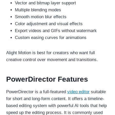
Vector and bitmap layer support
Multiple blending modes
Smooth motion blur effects
Color adjustment and visual effects
Export videos and GIFs without watermark
Custom easing curves for animations
Alight Motion is best for creators who want full
creative control over movement and transitions.
PowerDirector Features
PowerDirector is a full-featured
video editor
suitable
for short and long-form content. It offers a timeline-
based editing system with powerful AI tools that help
speed up the editing process. It is commonly used