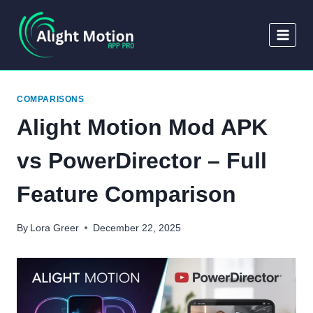
Skip
to
content
COMPARISONS
Alight Motion Mod APK
vs PowerDirector – Full
Feature Comparison
By
Lora Greer
December 22, 2025