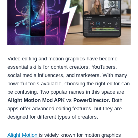
Video editing and motion graphics have become
essential skills for content creators, YouTubers,
social media influencers, and marketers. With many
powerful tools available, choosing the right editor can
be confusing. Two popular names in this space are
Alight Motion Mod APK
vs
PowerDirector
. Both
apps offer advanced editing features, but they are
designed for different types of creators.
Alight Motion
is widely known for motion graphics