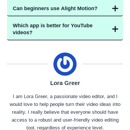
Can beginners use Alight Motion?
Which app is better for YouTube
videos?
Lora Greer
I am Lora Greer, a passionate video editor, and I
would love to help people turn their video ideas into
reality. I really believe that everyone should have
access to a robust and user-friendly video editing
tool, regardless of experience level.