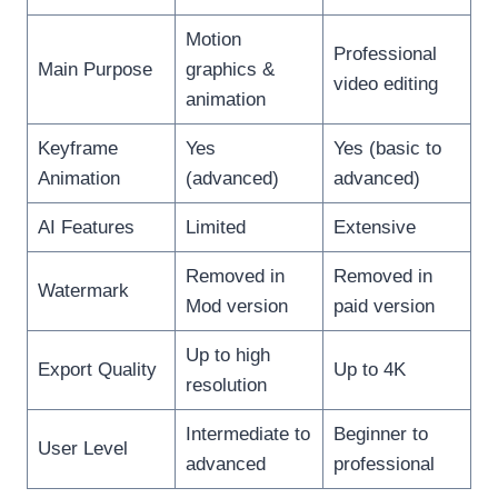
Motion
Professional
Main Purpose
graphics &
video editing
animation
Keyframe
Yes
Yes (basic to
Animation
(advanced)
advanced)
AI Features
Limited
Extensive
Removed in
Removed in
Watermark
Mod version
paid version
Up to high
Export Quality
Up to 4K
resolution
Intermediate to
Beginner to
User Level
advanced
professional