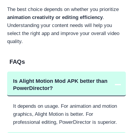
The best choice depends on whether you prioritize
animation creativity or editing efficiency
.
Understanding your content needs will help you
select the right app and improve your overall video
quality.
FAQs
Is Alight Motion Mod APK better than
PowerDirector?
It depends on usage. For animation and motion
graphics, Alight Motion is better. For
professional editing, PowerDirector is superior.