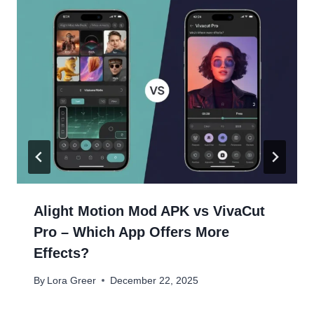
Alight Motion Mod APK vs VivaCut
Pro – Which App Offers More
Effects?
By
Lora Greer
December 22, 2025