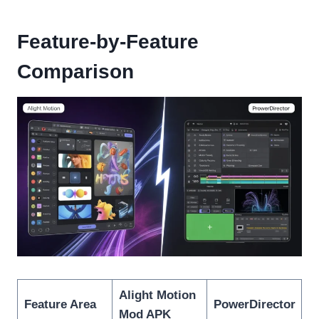
Feature-by-Feature
Comparison
Alight Motion
Feature Area
PowerDirector
Mod APK