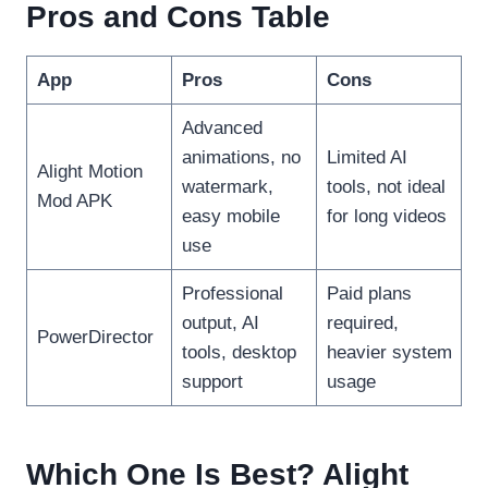
Pros and Cons Table
App
Pros
Cons
Advanced
animations, no
Limited AI
Alight Motion
watermark,
tools, not ideal
Mod APK
easy mobile
for long videos
use
Professional
Paid plans
output, AI
required,
PowerDirector
tools, desktop
heavier system
support
usage
Which One Is Best? Alight