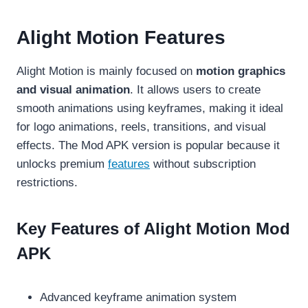
Alight Motion Features
Alight Motion is mainly focused on
motion graphics
and visual animation
. It allows users to create
smooth animations using keyframes, making it ideal
for logo animations, reels, transitions, and visual
effects. The Mod APK version is popular because it
unlocks premium
features
without subscription
restrictions.
Key Features of Alight Motion Mod
APK
Advanced keyframe animation system