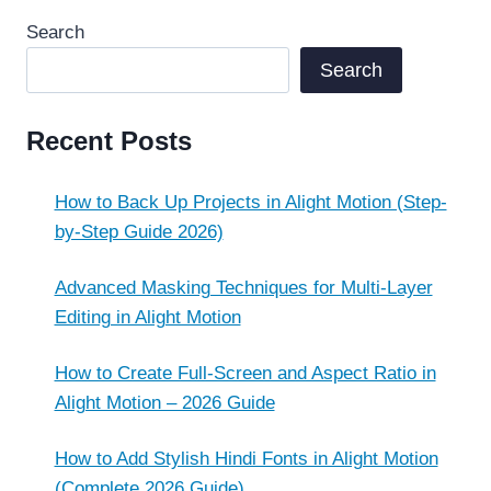
Search
Search
Recent Posts
How to Back Up Projects in Alight Motion (Step-
by-Step Guide 2026)
Advanced Masking Techniques for Multi-Layer
Editing in Alight Motion
How to Create Full-Screen and Aspect Ratio in
Alight Motion – 2026 Guide
How to Add Stylish Hindi Fonts in Alight Motion
(Complete 2026 Guide)