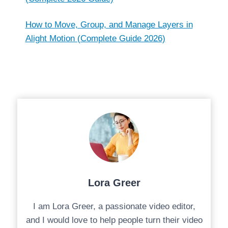
How to Move, Group, and Manage Layers in
Alight Motion (Complete Guide 2026)
Lora Greer
I am Lora Greer, a passionate video editor,
and I would love to help people turn their video