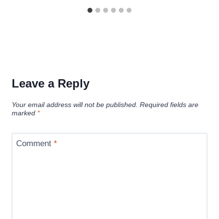
Leave a Reply
Your email address will not be published.
Required fields are
marked
*
Comment
*