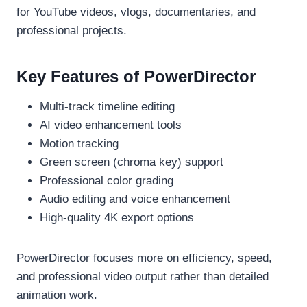
for YouTube videos, vlogs, documentaries, and
professional projects.
Key Features of PowerDirector
Multi-track timeline editing
AI video enhancement tools
Motion tracking
Green screen (chroma key) support
Professional color grading
Audio editing and voice enhancement
High-quality 4K export options
PowerDirector focuses more on efficiency, speed,
and professional video output rather than detailed
animation work.