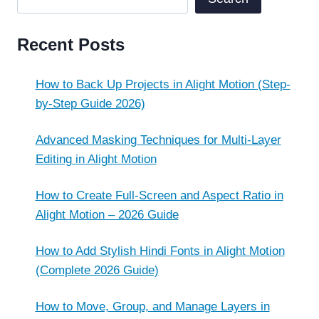
Recent Posts
How to Back Up Projects in Alight Motion (Step-
by-Step Guide 2026)
Advanced Masking Techniques for Multi-Layer
Editing in Alight Motion
How to Create Full-Screen and Aspect Ratio in
Alight Motion – 2026 Guide
How to Add Stylish Hindi Fonts in Alight Motion
(Complete 2026 Guide)
How to Move, Group, and Manage Layers in