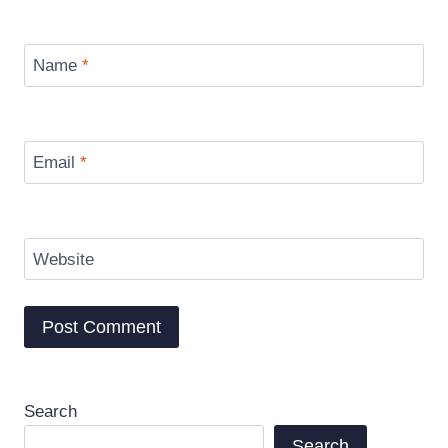
Name
*
Email
*
Website
Search
Search