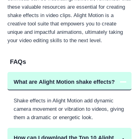
these valuable resources are essential for creating
shake effects in video clips. Alight Motion is a
creative tool suite that empowers you to create
unique and impactful animations, ultimately taking
your video editing skills to the next level.
FAQs
What are Alight Motion shake effects?
Shake effects in Alight Motion add dynamic
camera movement or vibration to videos, giving
them a dramatic or energetic look.
How can I download the Top 10 Alight