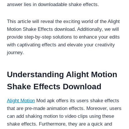
answer lies in downloadable shake effects.
This article will reveal the exciting world of the Alight
Motion Shake Effects download. Additionally, we will
provide step-by-step solutions to enhance your edits
with captivating effects and elevate your creativity
journey.
Understanding Alight Motion
Shake Effects Download
Alight Motion
Mod apk offers its users shake effects
that are pre-made animation effects. Moreover, users
can add shaking motion to video clips using these
shake effects. Furthermore, they are a quick and