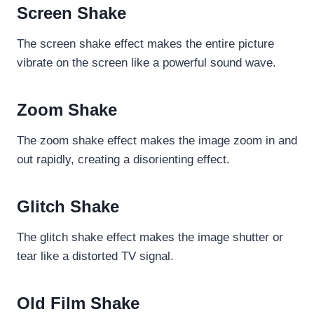
Screen Shake
The screen shake effect makes the entire picture
vibrate on the screen like a powerful sound wave.
Zoom Shake
The zoom shake effect makes the image zoom in and
out rapidly, creating a disorienting effect.
Glitch Shake
The glitch shake effect makes the image shutter or
tear like a distorted TV signal.
Old Film Shake