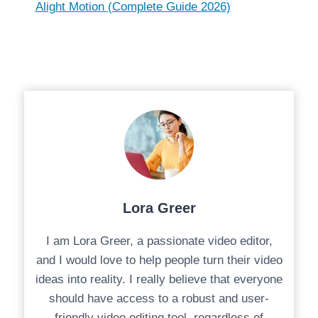
Alight Motion (Complete Guide 2026)
Lora Greer
I am Lora Greer, a passionate video editor,
and I would love to help people turn their video
ideas into reality. I really believe that everyone
should have access to a robust and user-
friendly video editing tool, regardless of