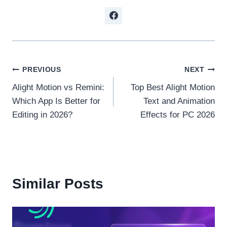
Post
PREVIOUS
NEXT
Alight Motion vs Remini:
Top Best Alight Motion
navigation
Which App Is Better for
Text and Animation
Editing in 2026?
Effects for PC 2026
Similar Posts