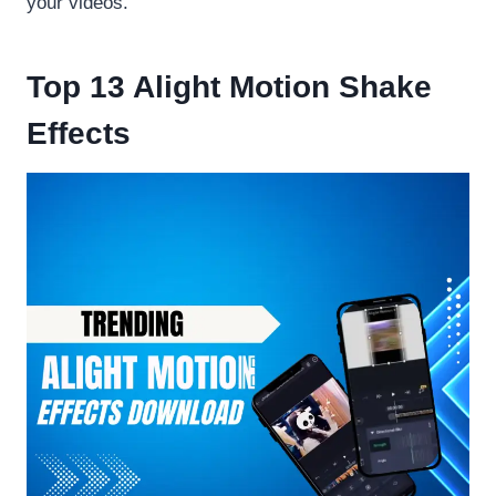
your videos.
Top 13 Alight Motion Shake
Effects