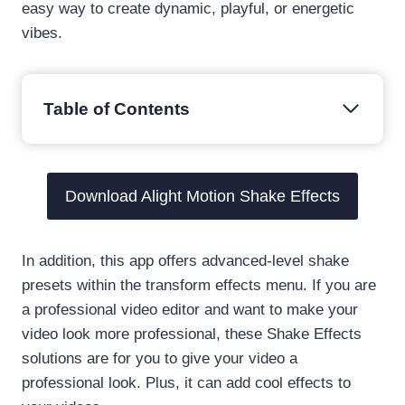
easy way to create dynamic, playful, or energetic
vibes.
Table of Contents
Download Alight Motion Shake Effects
In addition, this app offers advanced-level shake
presets within the transform effects menu. If you are
a professional video editor and want to make your
video look more professional, these Shake Effects
solutions are for you to give your video a
professional look. Plus, it can add cool effects to