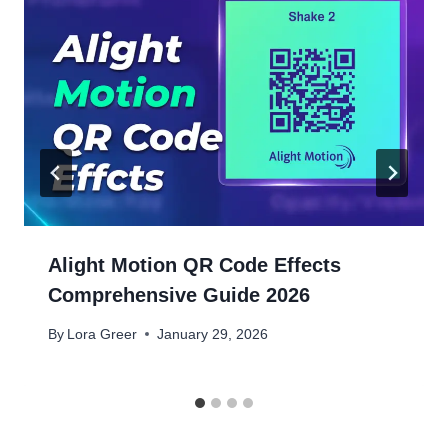
Alight Motion QR Code Effects
Comprehensive Guide 2026
By
Lora Greer
January 29, 2026