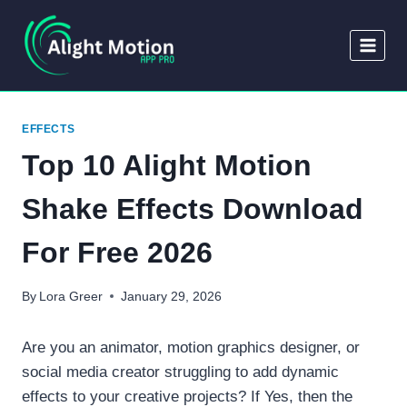
Skip
to
content
EFFECTS
Top 10 Alight Motion
Shake Effects Download
For Free 2026
By
Lora Greer
January 29, 2026
Are you an animator, motion graphics designer, or
social media creator struggling to add dynamic
effects to your creative projects? If Yes, then the