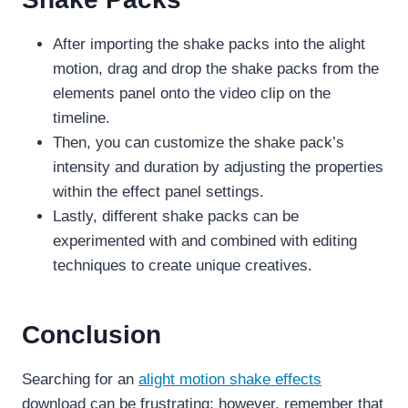
After importing the shake packs into the alight
motion, drag and drop the shake packs from the
elements panel onto the video clip on the
timeline.
Then, you can customize the shake pack’s
intensity and duration by adjusting the properties
within the effect panel settings.
Lastly, different shake packs can be
experimented with and combined with editing
techniques to create unique creatives.
Conclusion
Searching for an
alight motion shake effects
download can be frustrating; however, remember that