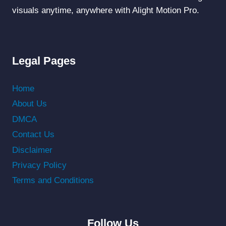
visuals anytime, anywhere with Alight Motion Pro.
Legal Pages
Home
About Us
DMCA
Contact Us
Disclaimer
Privacy Policy
Terms and Conditions
Follow Us