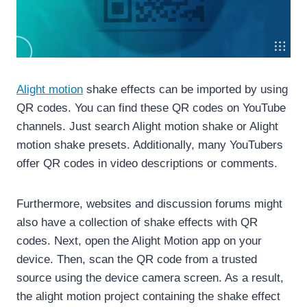
Alight motion
shake effects can be imported by using
QR codes. You can find these QR codes on YouTube
channels. Just search Alight motion shake or Alight
motion shake presets. Additionally, many YouTubers
offer QR codes in video descriptions or comments.
Furthermore, websites and discussion forums might
also have a collection of shake effects with QR
codes. Next, open the Alight Motion app on your
device. Then, scan the QR code from a trusted
source using the device camera screen. As a result,
the alight motion project containing the shake effect