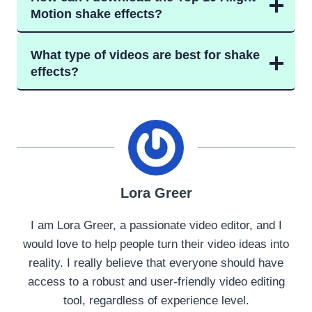
Motion shake effects?
What type of videos are best for shake
effects?
Lora Greer
I am Lora Greer, a passionate video editor, and I
would love to help people turn their video ideas into
reality. I really believe that everyone should have
access to a robust and user-friendly video editing
tool, regardless of experience level.