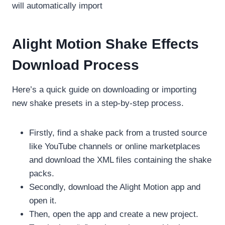
will automatically import
Alight Motion Shake Effects
Download Process
Here’s a quick guide on downloading or importing
new shake presets in a step-by-step process.
Firstly, find a shake pack from a trusted source
like YouTube channels or online marketplaces
and download the XML files containing the shake
packs.
Secondly, download the Alight Motion app and
open it.
Then, open the app and create a new project.