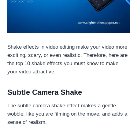
Shake effects in video editing make your video more
exciting, scary, or even realistic. Therefore, here are
the top 10 shake effects you must know to make
your video attractive.
Subtle Camera Shake
The subtle camera shake effect makes a gentle
wobble, like you are filming on the move, and adds a
sense of realism.