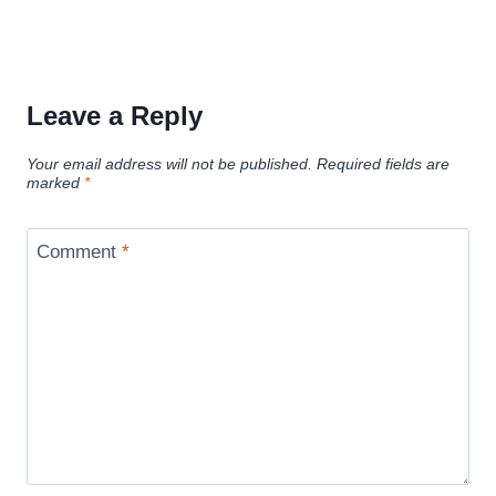
Leave a Reply
Your email address will not be published.
Required fields are
marked
*
Comment
*