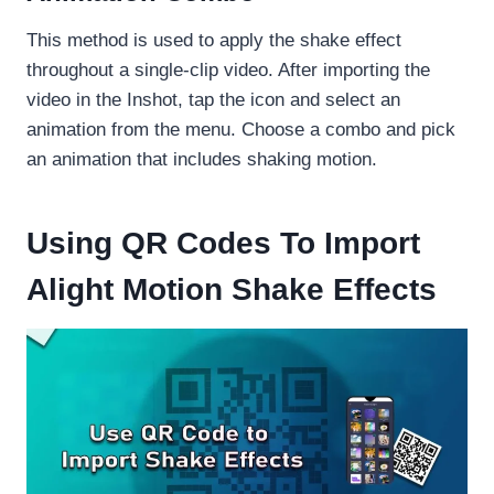
This method is used to apply the shake effect
throughout a single-clip video. After importing the
video in the Inshot, tap the icon and select an
animation from the menu. Choose a combo and pick
an animation that includes shaking motion.
Using QR Codes To Import
Alight Motion Shake Effects