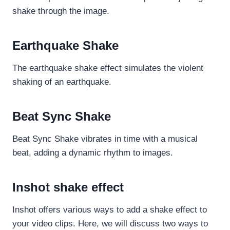
shake through the image.
Earthquake Shake
The earthquake shake effect simulates the violent
shaking of an earthquake.
Beat Sync Shake
Beat Sync Shake vibrates in time with a musical
beat, adding a dynamic rhythm to images.
Inshot shake effect
Inshot offers various ways to add a shake effect to
your video clips. Here, we will discuss two ways to