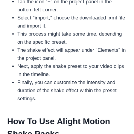
Tap the icon “+” on the project panel in the
bottom left corner.
Select “import,” choose the downloaded .xml file
and import it.
This process might take some time, depending
on the specific preset.
The shake effect will appear under “Elements” in
the project panel.
Next, apply the shake preset to your video clips
in the timeline.
Finally, you can customize the intensity and
duration of the shake effect within the preset
settings.
How To Use Alight Motion
Shake Packs