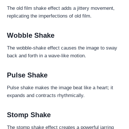
The old film shake effect adds a jittery movement,
replicating the imperfections of old film.
Wobble Shake
The wobble-shake effect causes the image to sway
back and forth in a wave-like motion.
Pulse Shake
Pulse shake makes the image beat like a heart; it
expands and contracts rhythmically.
Stomp Shake
The stomp shake effect creates a powerful jarring