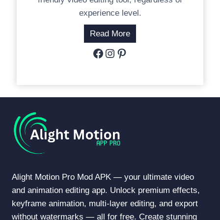
experience level.
Read More
Facebook
Instagram
Pinterest
Alight Motion Pro Mod APK — your ultimate video
and animation editing app. Unlock premium effects,
keyframe animation, multi-layer editing, and export
without watermarks — all for free. Create stunning