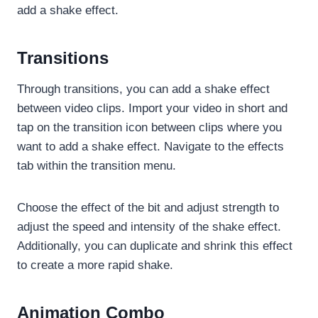
add a shake effect.
Transitions
Through transitions, you can add a shake effect
between video clips. Import your video in short and
tap on the transition icon between clips where you
want to add a shake effect. Navigate to the effects
tab within the transition menu.
Choose the effect of the bit and adjust strength to
adjust the speed and intensity of the shake effect.
Additionally, you can duplicate and shrink this effect
to create a more rapid shake.
Animation Combo