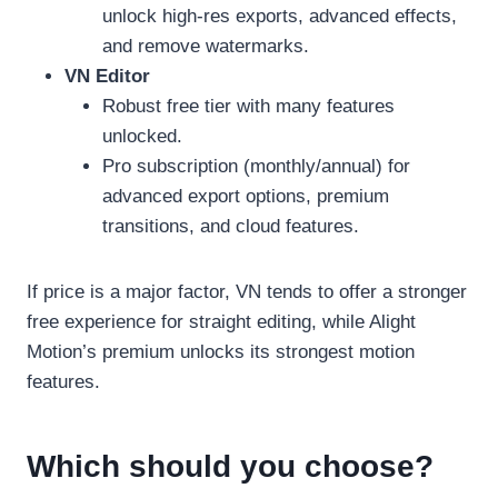
unlock high-res exports, advanced effects,
and remove watermarks.
VN Editor
Robust free tier with many features
unlocked.
Pro subscription (monthly/annual) for
advanced export options, premium
transitions, and cloud features.
If price is a major factor, VN tends to offer a stronger
free experience for straight editing, while Alight
Motion’s premium unlocks its strongest motion
features.
Which should you choose?