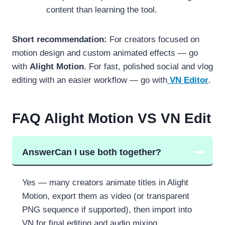
content than learning the tool.
Short recommendation:
For creators focused on
motion design and custom animated effects — go
with
Alight Motion
. For fast, polished social and vlog
editing with an easier workflow — go with
VN Editor
.
FAQ
Alight Motion VS VN Edit
Answer
Can I use both together?
Yes — many creators animate titles in Alight
Motion, export them as video (or transparent
PNG sequence if supported), then import into
VN for final editing and audio mixing.