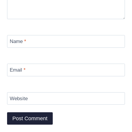
Name
*
Email
*
Website