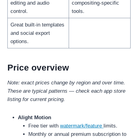
editing and audio
compositing-specific
control.
tools.
Great built-in templates
and social export
options.
Price overview
Note: exact prices change by region and over time.
These are typical patterns — check each app store
listing for current pricing.
Alight Motion
Free tier with
watermark/feature
limits.
Monthly or annual premium subscription to