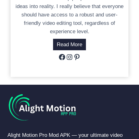
ideas into reality. I really believe that everyone
should have access to a robust and user-
friendly video editing tool, regardless of
experience level.
Read More
Facebook
Instagram
Pinterest
Alight Motion Pro Mod APK — your ultimate video