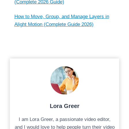
(Complete 2026 Guide)
How to Move, Group, and Manage Layers in
Alight Motion (Complete Guide 2026)
Lora Greer
I am Lora Greer, a passionate video editor,
and I would love to help people turn their video