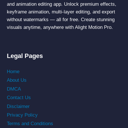
and animation editing app. Unlock premium effects,
keyframe animation, multi-layer editing, and export
without watermarks — all for free. Create stunning
visuals anytime, anywhere with Alight Motion Pro.
Legal Pages
Home
About Us
DMCA
Contact Us
Disclaimer
Privacy Policy
Terms and Conditions