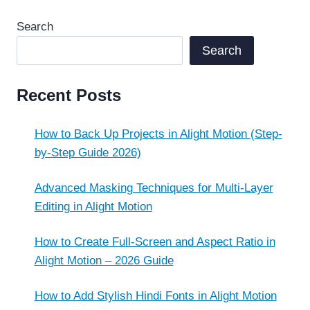
Search
Search
Recent Posts
How to Back Up Projects in Alight Motion (Step-
by-Step Guide 2026)
Advanced Masking Techniques for Multi-Layer
Editing in Alight Motion
How to Create Full-Screen and Aspect Ratio in
Alight Motion – 2026 Guide
How to Add Stylish Hindi Fonts in Alight Motion