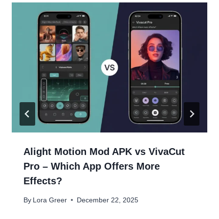
Alight Motion Mod APK vs VivaCut
Pro – Which App Offers More
Effects?
By
Lora Greer
December 22, 2025