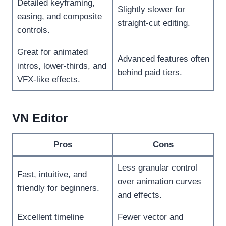
Detailed keyframing,
Slightly slower for
easing, and composite
straight-cut editing.
controls.
Great for animated
Advanced features often
intros, lower-thirds, and
behind paid tiers.
VFX-like effects.
VN Editor
Pros
Cons
Less granular control
Fast, intuitive, and
over animation curves
friendly for beginners.
and effects.
Excellent timeline
Fewer vector and