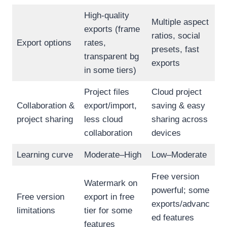
High-quality
Multiple aspect
exports (frame
ratios, social
Export options
rates,
presets, fast
transparent bg
exports
in some tiers)
Project files
Cloud project
Collaboration &
export/import,
saving & easy
project sharing
less cloud
sharing across
collaboration
devices
Learning curve
Moderate–High
Low–Moderate
Free version
Watermark on
powerful; some
Free version
export in free
exports/advanc
limitations
tier for some
ed features
features