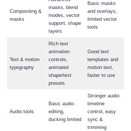
Basic masks
masks, blend
Compositing &
and overlays,
modes, vector
masks
limited vector
support, shape
tools
layers
Rich text
animation
Good text
Text & motion
controls,
templates and
typography
animated
motion text,
shape/text
faster to use
presets
Stronger audio
Basic audio
timeline
Audio tools
editing,
control, easy
ducking limited
sync &
trimming