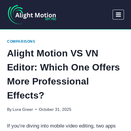
Skip
to
content
COMPARISONS
Alight Motion VS VN
Editor: Which One Offers
More Professional
Effects?
By
Lora Greer
October 31, 2025
If you’re diving into mobile video editing, two apps