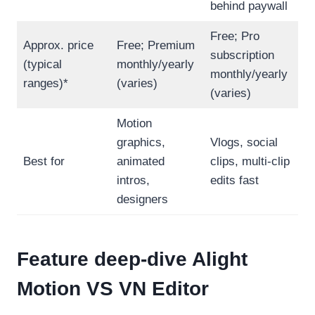
behind paywall
Free; Pro
Approx. price
Free; Premium
subscription
(typical
monthly/yearly
monthly/yearly
ranges)*
(varies)
(varies)
Motion
graphics,
Vlogs, social
Best for
animated
clips, multi-clip
intros,
edits fast
designers
Feature deep-dive
Alight
Motion VS VN Editor