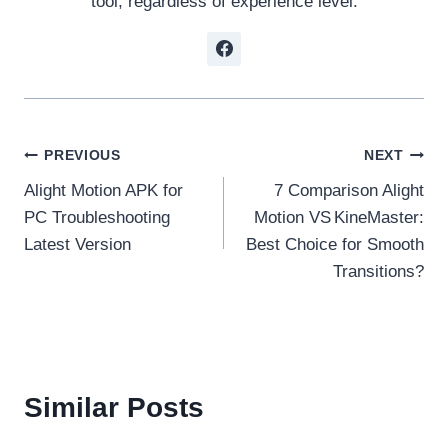
tool, regardless of experience level.
Post
PREVIOUS
NEXT
Alight Motion APK for
7 Comparison Alight
navigation
PC Troubleshooting
Motion VS KineMaster:
Latest Version
Best Choice for Smooth
Transitions?
Similar Posts