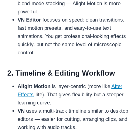
blend-mode stacking — Alight Motion is more
powerful.
VN Editor
focuses on speed: clean transitions,
fast motion presets, and easy-to-use text
animations. You get professional-looking effects
quickly, but not the same level of microscopic
control.
2. Timeline & Editing Workflow
Alight Motion
is layer-centric (more like
After
Effects
-lite). That gives flexibility but a steeper
learning curve.
VN
uses a multi-track timeline similar to desktop
editors — easier for cutting, arranging clips, and
working with audio tracks.