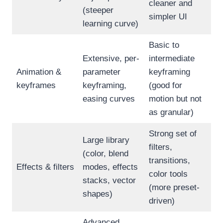
cleaner and
(steeper
simpler UI
learning curve)
Basic to
Extensive, per-
intermediate
Animation &
parameter
keyframing
keyframes
keyframing,
(good for
easing curves
motion but not
as granular)
Strong set of
Large library
filters,
(color, blend
transitions,
Effects & filters
modes, effects
color tools
stacks, vector
(more preset-
shapes)
driven)
Advanced