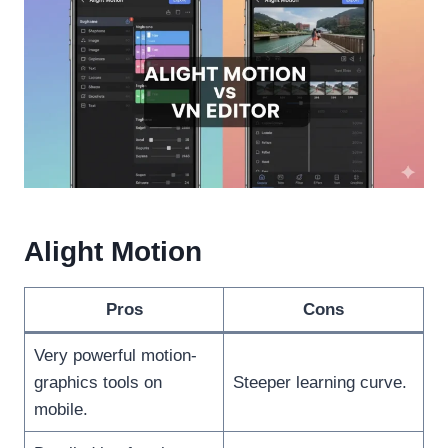
Alight Motion
Pros
Cons
Very powerful motion-
graphics tools on
Steeper learning curve.
mobile.