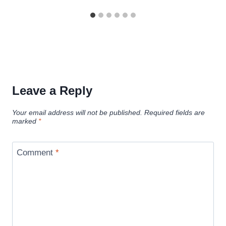
Leave a Reply
Your email address will not be published.
Required fields are
marked
*
Comment
*