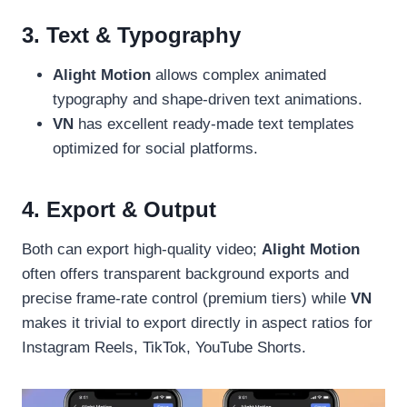
3. Text & Typography
Alight Motion
allows complex animated
typography and shape-driven text animations.
VN
has excellent ready-made text templates
optimized for social platforms.
4. Export & Output
Both can export high-quality video;
Alight Motion
often offers transparent background exports and
precise frame-rate control (premium tiers) while
VN
makes it trivial to export directly in aspect ratios for
Instagram Reels, TikTok, YouTube Shorts.