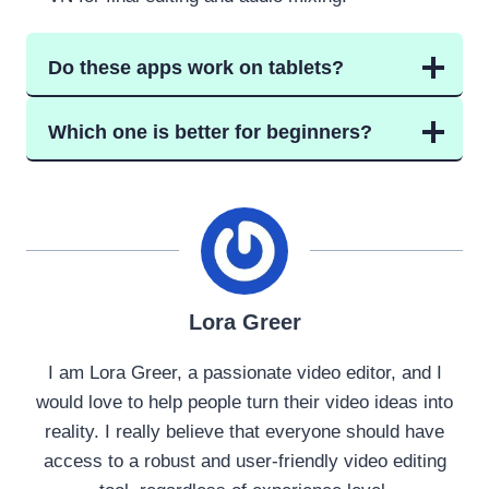
Do these apps work on tablets?
Which one is better for beginners?
Lora Greer
I am Lora Greer, a passionate video editor, and I
would love to help people turn their video ideas into
reality. I really believe that everyone should have
access to a robust and user-friendly video editing