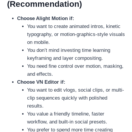
(Recommendation)
Choose Alight Motion if:
You want to create animated intros, kinetic
typography, or motion-graphics-style visuals
on mobile.
You don’t mind investing time learning
keyframing and layer compositing.
You need fine control over motion, masking,
and effects.
Choose VN Editor if:
You want to edit vlogs, social clips, or multi-
clip sequences quickly with polished
results.
You value a friendly timeline, faster
workflow, and built-in social presets.
You prefer to spend more time creating