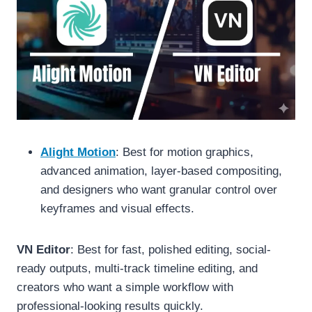
Alight Motion
: Best for motion graphics,
advanced animation, layer-based compositing,
and designers who want granular control over
keyframes and visual effects.
VN Editor
: Best for fast, polished editing, social-
ready outputs, multi-track timeline editing, and
creators who want a simple workflow with
professional-looking results quickly.