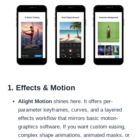
1. Effects & Motion
Alight Motion
shines here. It offers per-
parameter keyframes, curves, and a layered
effects workflow that mirrors basic motion-
graphics software. If you want custom easing,
complex shape animations, animated masks, or