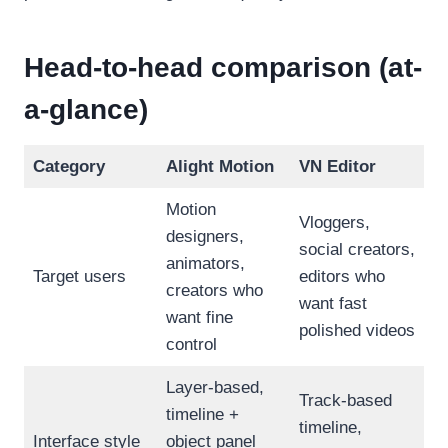
Head-to-head comparison (at-
a-glance)
Category
Alight Motion
VN Editor
Motion
Vloggers,
designers,
social creators,
animators,
Target users
editors who
creators who
want fast
want fine
polished videos
control
Layer-based,
Track-based
timeline +
timeline,
Interface style
object panel