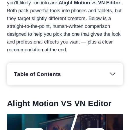
you’ll likely run into are
Alight Motion
vs
VN Editor
.
Both pack powerful tools into phones and tablets, but
they target slightly different creators. Below is a
straight-to-the-point, human-written comparison
designed to help you pick the one that gives the look
and professional effects you want — plus a clear
recommendation at the end.
Table of Contents
Alight Motion VS VN Editor