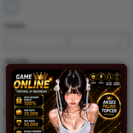
Quantity
Decrease
Incr
quantity
quan
for
for
Get it fast
iPhone
iPho
17
17
Pickup
Air
Air
Loading store
1TB
1TB
Silver
Silver
Share