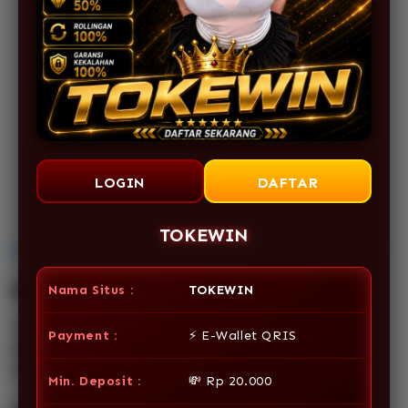
REKOMENDASI
TERBAIK SLOT GACOR
HARI INI
LOGIN
DAFTAR
TOKEWIN
Overview
Description
Nama Situs :
TOKEWIN
TOKEWIN adalah platform game online terbaik
Payment :
⚡ E-Wallet QRIS
dengan menyediakan berbagai pilihan permainan
lengkap serta peluang menang besar setiap hari.
Min. Deposit :
💸 Rp 20.000