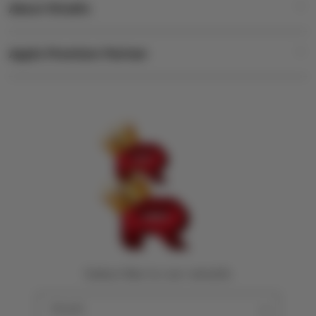
About iStudio
m
My Account
Demo Sessions
Music
n
Collection & Delivery
Elush Service Provider
a
TV & Home
Apple Premium Partner
About Us
Returns & Exchanges
c
Financing Options
Accessories
c
Find an iStudio near you
Contact Us
Trade-in
o
Offers
Why Shop at iStudio
FAQ
r
Traveller’s Reservation
Elush Corporate Website
d
Privacy Policy
i
Site Terms of Use
o
n
Subscribe to our emails
Email