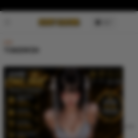
Skip to
content
NEW
TOKEWIN
undef