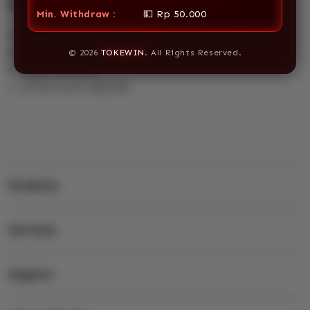
Features
Min. Withdraw :
💵 Rp 50.000
SLOT
SLOT GACOR
© 2026
TOKEWIN
. All Rights Reserved.
SLOT ONLINE
SITUS SLOT GACOR
S
i
n
Products
g
l
Services
e
Mac
c
iPad
o
Support
AppleCare+
l
iPhone
u
Corporate
Watch