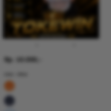
Previous
Next
Rp. 10.000,-
Color
- Silver